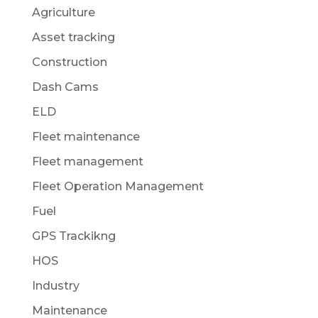
Agriculture
Asset tracking
Construction
Dash Cams
ELD
Fleet maintenance
Fleet management
Fleet Operation Management
Fuel
GPS Trackikng
HOS
Industry
Maintenance