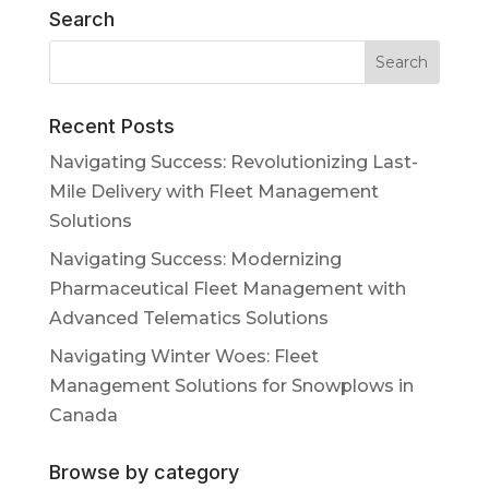
Search
Recent Posts
Navigating Success: Revolutionizing Last-
Mile Delivery with Fleet Management
Solutions
Navigating Success: Modernizing
Pharmaceutical Fleet Management with
Advanced Telematics Solutions
Navigating Winter Woes: Fleet
Management Solutions for Snowplows in
Canada
Browse by category