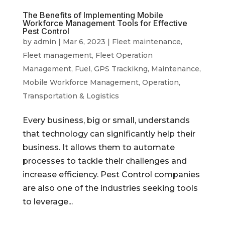
The Benefits of Implementing Mobile
Workforce Management Tools for Effective
Pest Control
by
admin
|
Mar 6, 2023
|
Fleet maintenance
,
Fleet management
,
Fleet Operation
Management
,
Fuel
,
GPS Trackikng
,
Maintenance
,
Mobile Workforce Management
,
Operation
,
Transportation & Logistics
Every business, big or small, understands
that technology can significantly help their
business. It allows them to automate
processes to tackle their challenges and
increase efficiency. Pest Control companies
are also one of the industries seeking tools
to leverage...