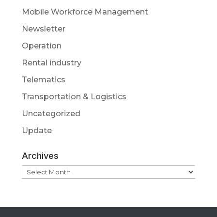
Mobile Workforce Management
Newsletter
Operation
Rental industry
Telematics
Transportation & Logistics
Uncategorized
Update
Archives
Archives