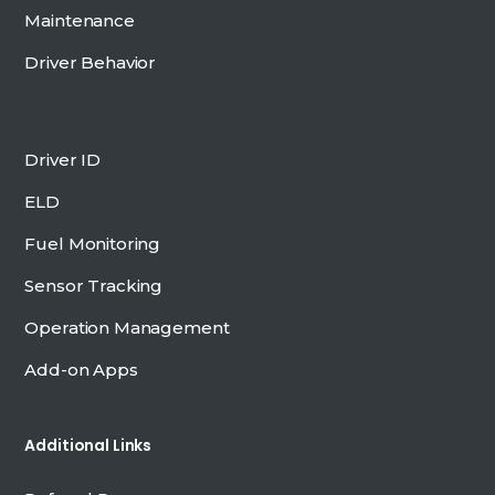
Maintenance
Driver Behavior
Driver ID
ELD
Fuel Monitoring
Sensor Tracking
Operation Management
Add-on Apps
Additional Links