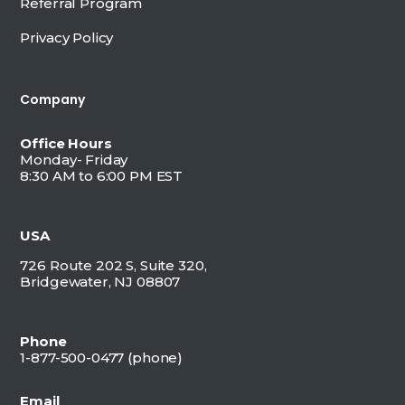
Referral Program
Privacy Policy
Company
Office Hours
Monday- Friday
8:30 AM to 6:00 PM EST
USA
726 Route 202 S, Suite 320,
Bridgewater, NJ 08807
Phone
1-877-500-0477 (
phone)
Email