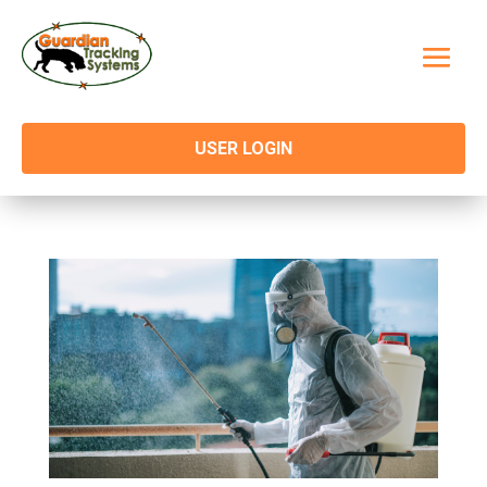
USER LOGIN