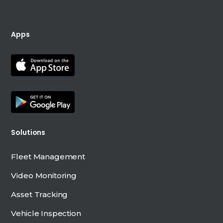
Apps
Solutions
Fleet Management
Video Monitoring
Asset Tracking
Vehicle Inspection