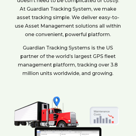
doesn’t need to be complicated or costly.
At Guardian Tracking System, we make
asset tracking simple. We deliver easy-to-
use Asset Management solutions all within
one convenient, powerful platform.
Guardian Tracking Systems is the US
partner of the world’s largest GPS fleet
management platform, tracking over 3.8
million units worldwide, and growing.