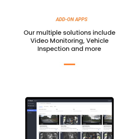
ADD-ON APPS
Our multiple solutions include
Video Monitoring, Vehicle
Inspection and more