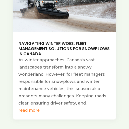
NAVIGATING WINTER WOES: FLEET
MANAGEMENT SOLUTIONS FOR SNOWPLOWS
IN CANADA
As winter approaches, Canada's vast
landscapes transform into a snowy
wonderland. However, for fleet managers
responsible for snowplows and winter
maintenance vehicles, this season also
presents many challenges. Keeping roads
clear, ensuring driver safety, and...
read more