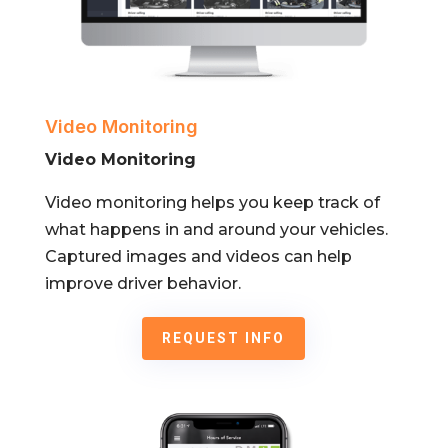
Video Monitoring
Video Monitoring
Video monitoring helps you keep track of
what happens in and around your vehicles.
Captured images and videos can help
improve driver behavior.
REQUEST INFO