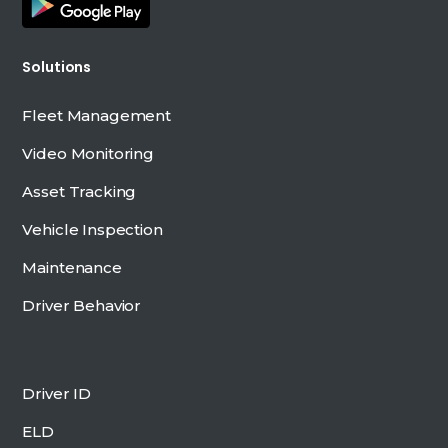
Solutions
Fleet Management
Video Monitoring
Asset Tracking
Vehicle Inspection
Maintenance
Driver Behavior
Driver ID
ELD