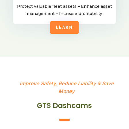
Protect valuable fleet assets – Enhance asset
management – Increase profitability
LEARN
Improve Safety, Reduce Liability & Save
Money
GTS Dashcams