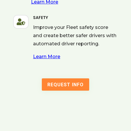
Learn More
SAFETY

Improve your Fleet safety score
and create better safer drivers with
automated driver reporting.
Learn More
REQUEST INFO