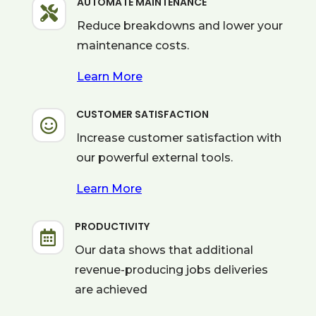
AUTOMATE MAINTENANCE

Reduce breakdowns and lower your
maintenance costs.
Learn More
CUSTOMER SATISFACTION

Increase customer satisfaction with
our powerful external tools.
Learn More
PRODUCTIVITY

Our data shows that additional
revenue-producing jobs deliveries
are achieved