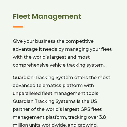
Fleet Management
Give your business the competitive
advantage it needs by managing your fleet
with the world’s largest and most
comprehensive vehicle tracking system.
Guardian Tracking System offers the most
advanced telematics platform with
unparalleled fleet management tools.
Guardian Tracking Systems is the US
partner of the world’s largest GPS fleet
management platform, tracking over 3.8
million units worldwide, and growing.