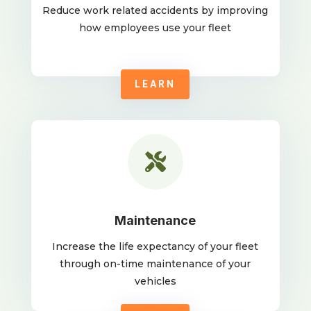
Reduce work related accidents by improving
how employees use your fleet
LEARN

Maintenance
Increase the life expectancy of your fleet
through on-time maintenance of your
vehicles