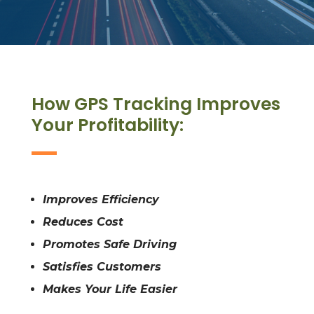
How GPS Tracking Improves
Your Profitability:
Improves Efficiency
Reduces Cost
Promotes Safe Driving
Satisfies Customers
Makes Your Life Easier