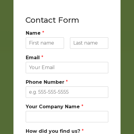
Contact Form
Name
*
F
L
i
a
Email
*
r
s
s
t
t
Phone Number
*
Your Company Name
*
How did you find us?
*