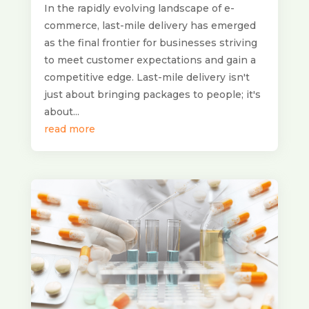
In the rapidly evolving landscape of e-
commerce, last-mile delivery has emerged
as the final frontier for businesses striving
to meet customer expectations and gain a
competitive edge. Last-mile delivery isn't
just about bringing packages to people; it's
about...
read more