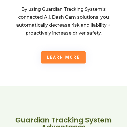
By using Guardian Tracking System’s
connected A.I. Dash Cam solutions, you
automatically decrease risk and liability +
proactively increase driver safety.
LEARN MORE
Guardian Tracking System