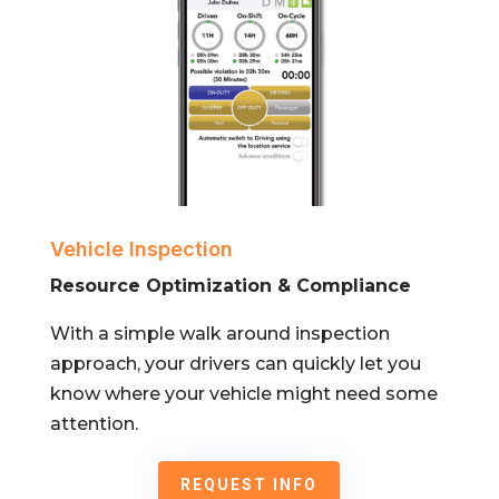
Vehicle Inspection
Resource Optimization & Compliance
With a simple walk around inspection
approach, your drivers can quickly let you
know where your vehicle might need some
attention.
REQUEST INFO