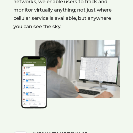
networks, we enable users to track and
monitor virtually anything; not just where
cellular service is available, but anywhere
you can see the sky.