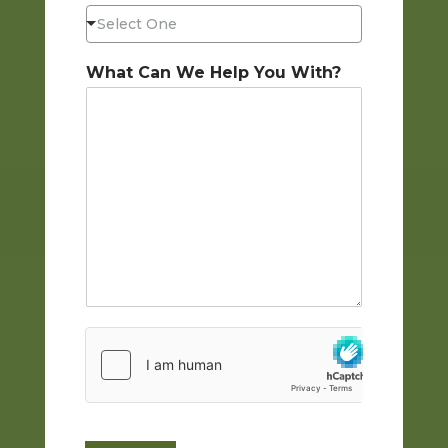
Select One
What Can We Help You With?