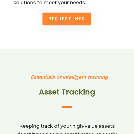
solutions to meet your needs.
REQUEST INFO
Essentials of intelligent tracking
Asset Tracking
Keeping track of your high-value assets