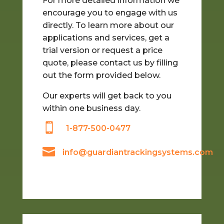
For more detailed information we
encourage you to engage with us
directly.
To learn more about our
applications and services, get a
trial version or request a price
quote, please contact us by filling
out the form provided below.
Our experts will get back to you
within one business day.

1-877-500-0477

info@guardiantrackingsystems.com