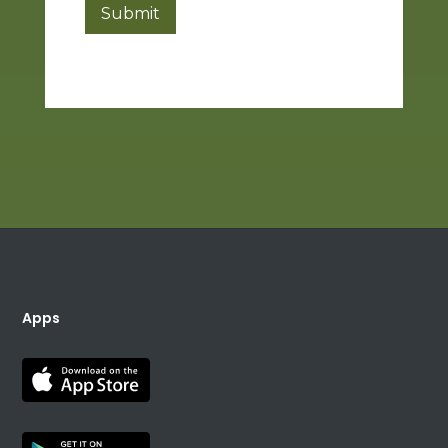
Submit
Apps