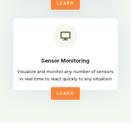
LEARN

Sensor Monitoring
Visualize and monitor any number of sensors
in real-time to react quickly to any situation
LEARN