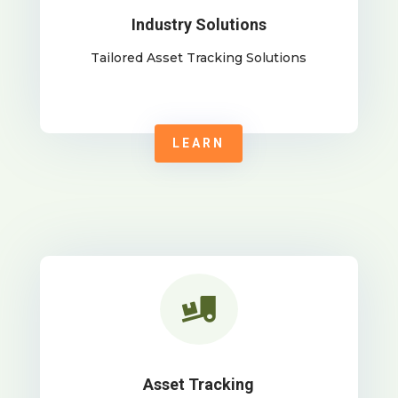
Industry Solutions
Tailored Asset Tracking Solutions
LEARN

Asset Tracking