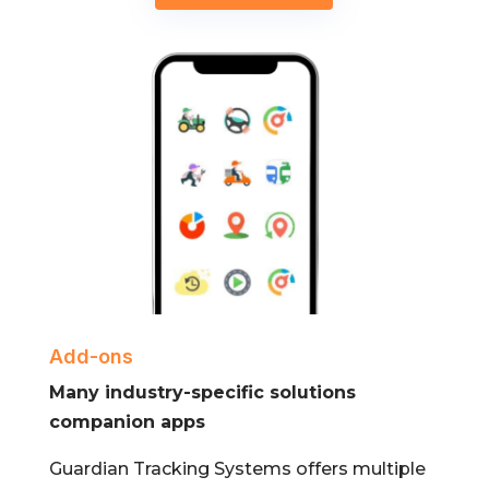
Add-ons
Many industry-specific solutions
companion apps
Guardian Tracking Systems offers multiple