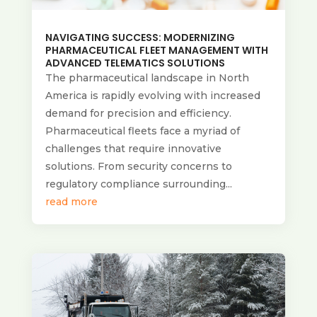
NAVIGATING SUCCESS: MODERNIZING
PHARMACEUTICAL FLEET MANAGEMENT WITH
ADVANCED TELEMATICS SOLUTIONS
The pharmaceutical landscape in North
America is rapidly evolving with increased
demand for precision and efficiency.
Pharmaceutical fleets face a myriad of
challenges that require innovative
solutions. From security concerns to
regulatory compliance surrounding...
read more