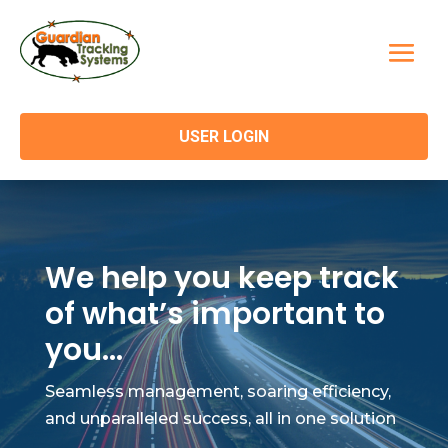
USER LOGIN
We help you keep track
of what’s important to
you…
Seamless management, soaring efficiency,
and unparalleled success, all in one solution