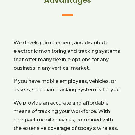
Advantages
We develop, implement, and distribute
electronic monitoring and tracking systems
that offer many flexible options for any
business in any vertical market.
If you have mobile employees, vehicles, or
assets,
Guardian Tracking System
is for you.
We provide an accurate and affordable
means of tracking your workforce. With
compact mobile devices, combined with
the extensive coverage of today’s wireless.