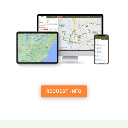
REQUEST INFO