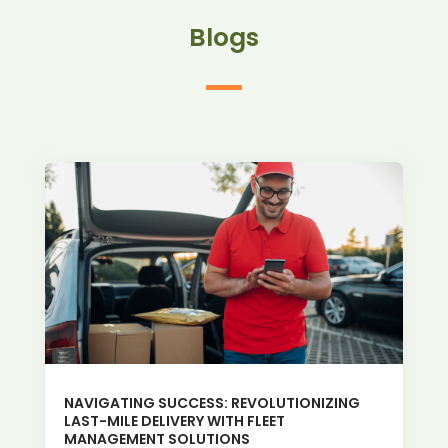
Blogs
NAVIGATING SUCCESS: REVOLUTIONIZING
LAST-MILE DELIVERY WITH FLEET
MANAGEMENT SOLUTIONS