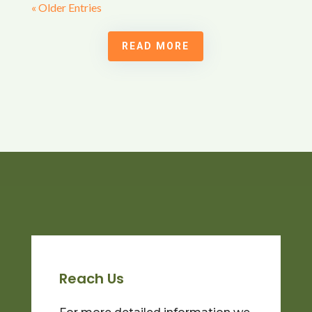
« Older Entries
READ MORE
Reach Us