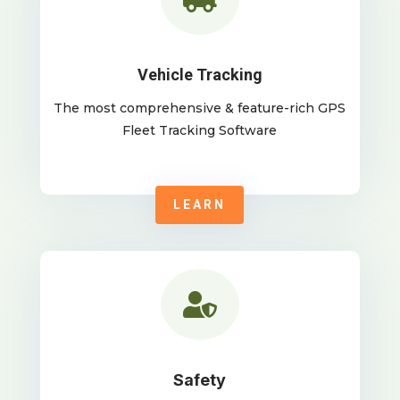
Vehicle Tracking
The most comprehensive & feature-rich GPS
Fleet Tracking Software
LEARN

Safety