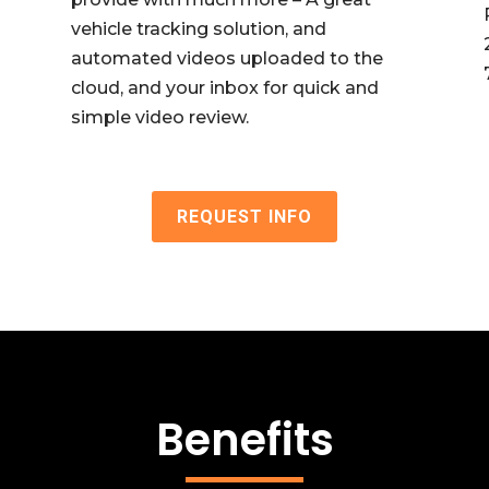
vehicle tracking solution, and
automated videos uploaded to the
cloud, and your inbox for quick and
simple video review.
REQUEST INFO
Benefits