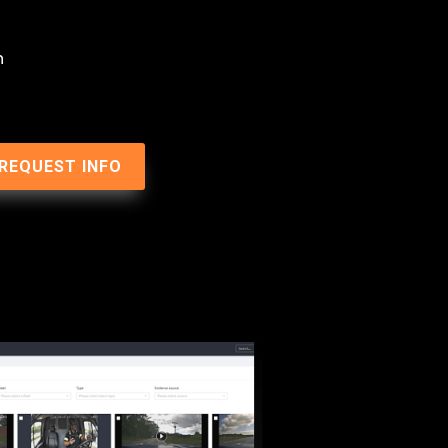
n
REQUEST INFO