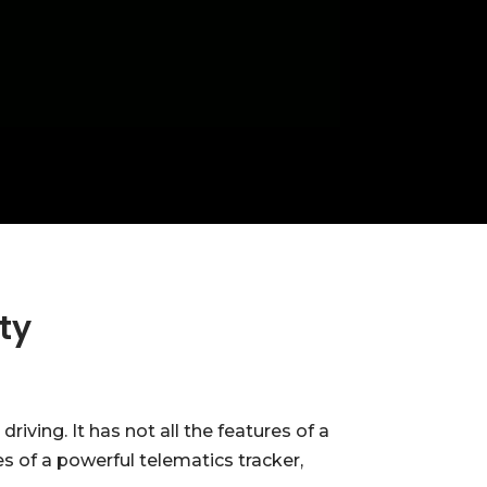
ty
ving. It has not all the features of a
s of a powerful telematics tracker,