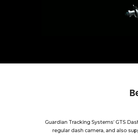
B
Guardian Tracking Systems’ GTS Dashca
regular dash camera, and also supp