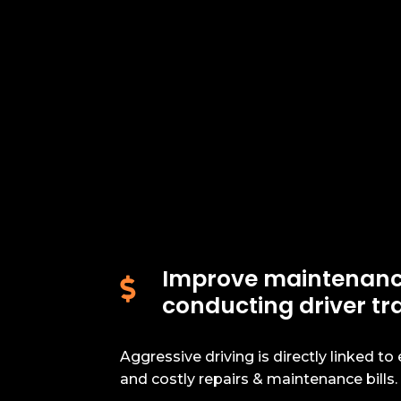
Improve maintenanc

conducting driver tr
Aggressive driving is directly linked to
and costly repairs & maintenance bills.