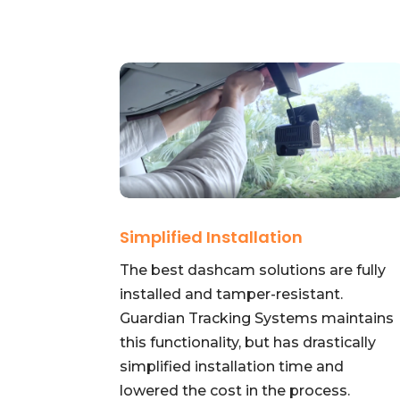
Simplified Installation
The best dashcam solutions are fully
installed and tamper-resistant.
Guardian Tracking Systems maintains
this functionality, but has drastically
simplified installation time and
lowered the cost in the process.