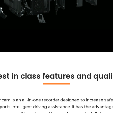
est in class features and quali
m is an all-in-one recorder designed to increase safe dri
orts intelligent driving assistance. It has the advantage