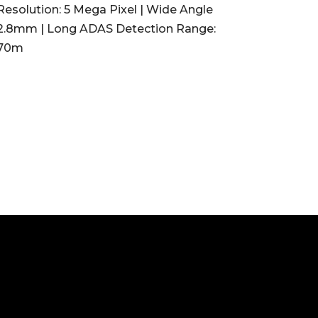
Resolution: 5 Mega Pixel | Wide Angle
2.8mm | Long ADAS Detection Range:
70m