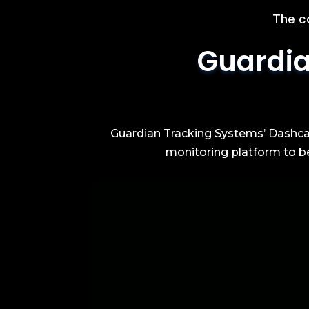
The c
Guardia
Guardian Tracking Systems’ Dashcam
monitoring platform to be 