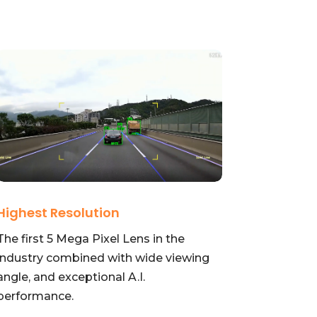
Highest Resolution
The first 5 Mega Pixel Lens in the
industry combined with wide viewing
angle, and exceptional A.I.
performance.