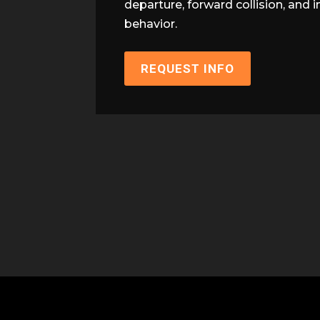
departure, forward collision, and 
behavior.
REQUEST INFO