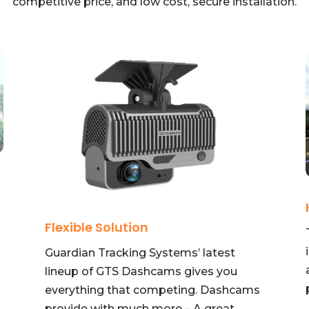
competitive price, and low cost, secure installation.
Flexible Solution
Guardian Tracking Systems’ latest
lineup of GTS Dashcams gives you
everything that competing. Dashcams
provide with much more – A great