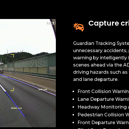
Capture cri

Guardian Tracking Syste
unnecessary accidents, 
warning by intelligently i
scenes ahead via the AD
driving hazards such as t
and lane departure.
Front Collision Warni
Lane Departure Warn
Headway Monitoring 
Pedestrian Collision 
Front Departure Warn