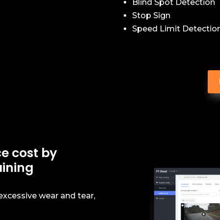
Blind Spot Detection
Stop Sign
Speed Limit Detectio
e cost by
aining
 excessive wear and tear,