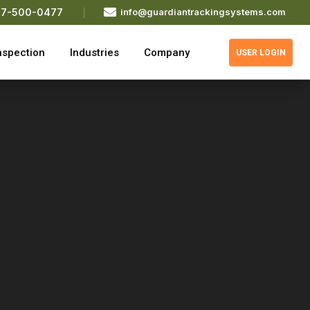

77-500-0477
info@guardiantrackingsystems.com
nspection
Industries
Company
USER LOGIN