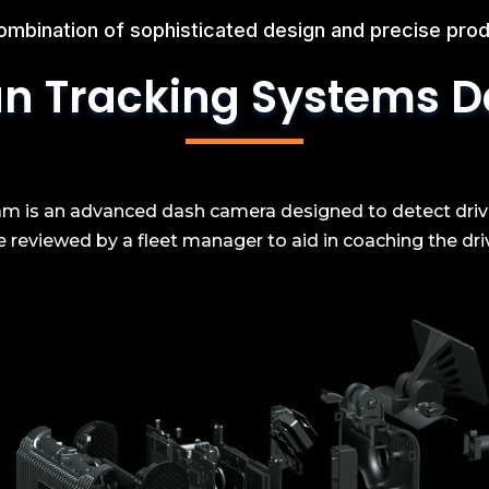
ombination of sophisticated design and precise prod
n Tracking Systems
D
 is an advanced dash camera designed to detect driving
reviewed by a fleet manager to aid in coaching the drive