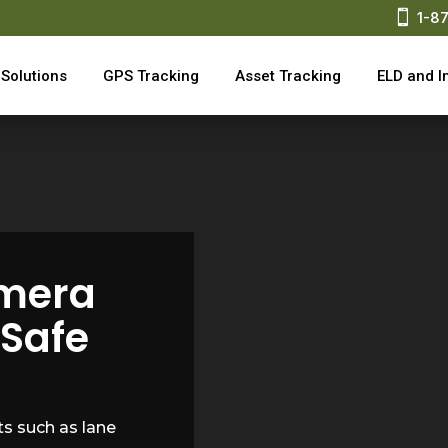

1-8
Solutions
GPS Tracking
Asset Tracking
ELD and I
mera
 Safe
s such as lane