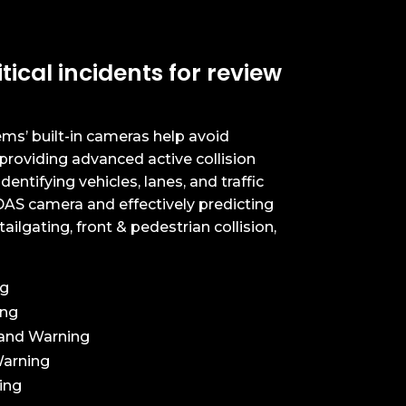
tical incidents for review
ms’ built-in cameras help avoid
providing advanced active collision
dentifying vehicles, lanes, and traffic
AS camera and effectively predicting
ailgating, front & pedestrian collision,
ng
ing
and Warning
Warning
ing