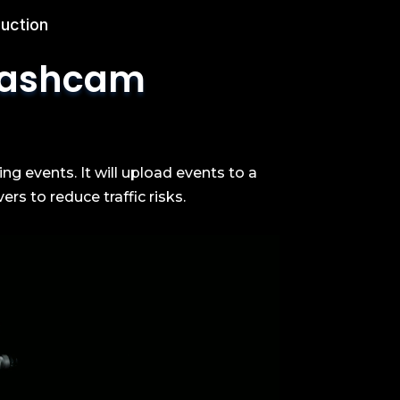
uction
ashcam
 events. It will upload events to a
rs to reduce traffic risks.