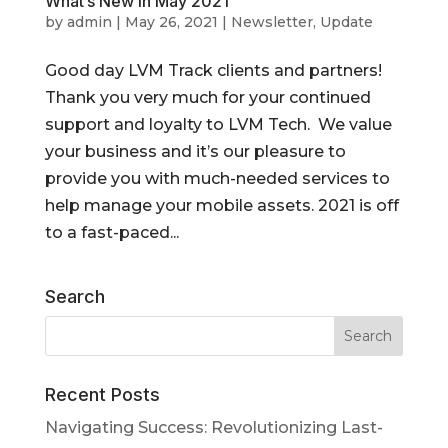
What’s New in May 2021
by
admin
|
May 26, 2021
|
Newsletter
,
Update
Good day LVM Track clients and partners!
Thank you very much for your continued
support and loyalty to LVM Tech. We value
your business and it’s our pleasure to
provide you with much-needed services to
help manage your mobile assets. 2021 is off
to a fast-paced...
Search
Recent Posts
Navigating Success: Revolutionizing Last-