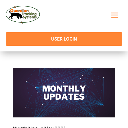
USER LOGIN