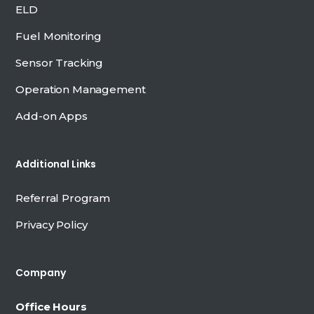
ELD
Fuel Monitoring
Sensor Tracking
Operation Management
Add-on Apps
Additional Links
Referral Program
Privacy Policy
Company
Office Hours