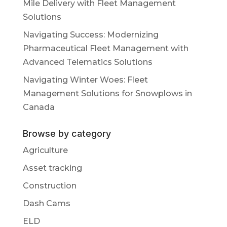
Mile Delivery with Fleet Management
Solutions
Navigating Success: Modernizing
Pharmaceutical Fleet Management with
Advanced Telematics Solutions
Navigating Winter Woes: Fleet
Management Solutions for Snowplows in
Canada
Browse by category
Agriculture
Asset tracking
Construction
Dash Cams
ELD