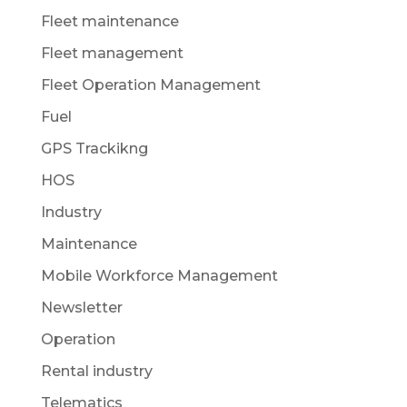
Fleet maintenance
Fleet management
Fleet Operation Management
Fuel
GPS Trackikng
HOS
Industry
Maintenance
Mobile Workforce Management
Newsletter
Operation
Rental industry
Telematics