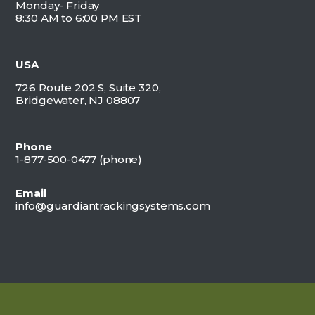
Monday- Friday
8:30 AM to 6:00 PM EST
USA
726 Route 202 S, Suite 320,
Bridgewater, NJ 08807
Phone
1-877-500-0477 (
phone)
Email
info@guardiantrackingsystems.com