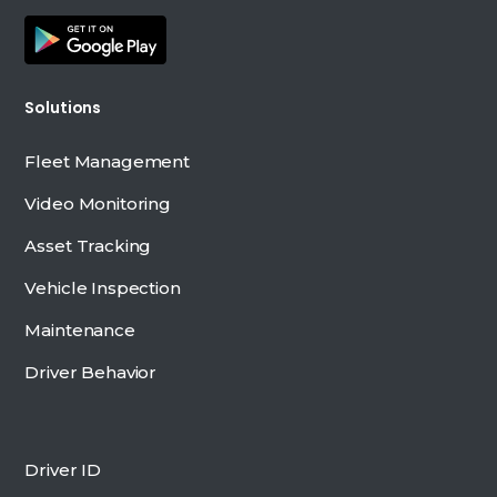
Solutions
Fleet Management
Video Monitoring
Asset Tracking
Vehicle Inspection
Maintenance
Driver Behavior
Driver ID