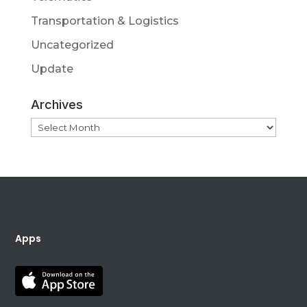
Transportation & Logistics
Uncategorized
Update
Archives
Archives
Apps