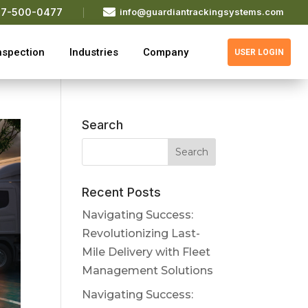

77-500-0477
info@guardiantrackingsystems.com
nspection
Industries
Company
USER LOGIN
Search
Recent Posts
Navigating Success:
Revolutionizing Last-
Mile Delivery with Fleet
Management Solutions
Navigating Success: