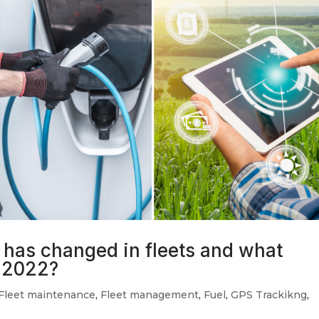
has changed in fleets and what
n 2022?
Fleet maintenance
,
Fleet management
,
Fuel
,
GPS Trackikng
,