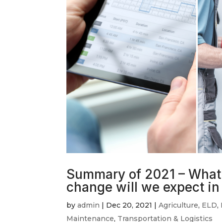
Summary of 2021 – What 
change will we expect i
by
admin
|
Dec 20, 2021
|
Agriculture
,
ELD
,
Maintenance
,
Transportation & Logistics