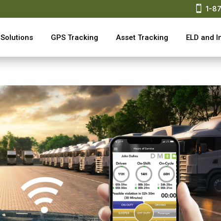

1-8
Solutions
GPS Tracking
Asset Tracking
ELD and I