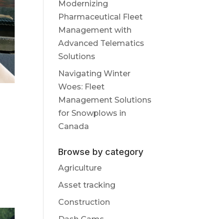
Modernizing
Pharmaceutical Fleet
Management with
Advanced Telematics
Solutions
Navigating Winter
Woes: Fleet
Management Solutions
for Snowplows in
Canada
Browse by category
Agriculture
Asset tracking
Construction