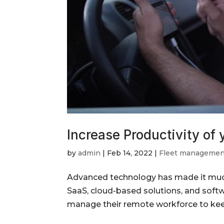
Increase Productivity of
by
admin
|
Feb 14, 2022
|
Fleet managemen
Advanced technology has made it much 
SaaS, cloud-based solutions, and soft
manage their remote workforce to keep u