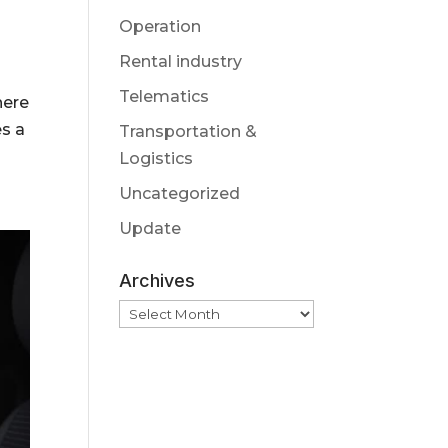
Operation
Rental industry
Telematics
here
s a
Transportation &
Logistics
Uncategorized
Update
Archives
Archives