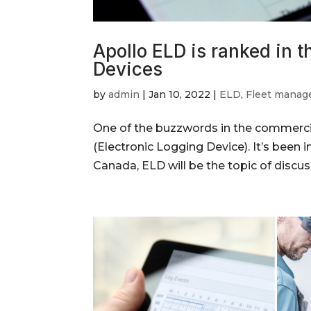
Apollo ELD is ranked in t
Devices
by
admin
|
Jan 10, 2022
|
ELD
,
Fleet mana
One of the buzzwords in the commercial
(Electronic Logging Device). It’s been i
Canada, ELD will be the topic of discus