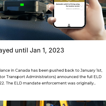
ayed until Jan 1, 2023
iance in Canada has been pushed back to January 1st,
or Transport Administrators) announced the full ELD
2. The ELD mandate enforcement was originally...