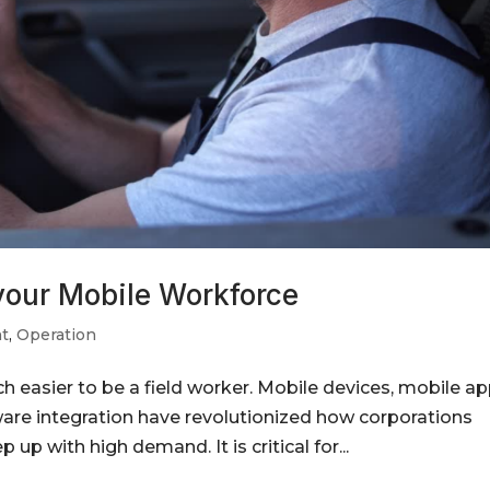
 your Mobile Workforce
t
,
Operation
easier to be a field worker. Mobile devices, mobile ap
ware integration have revolutionized how corporations
p with high demand. It is critical for...