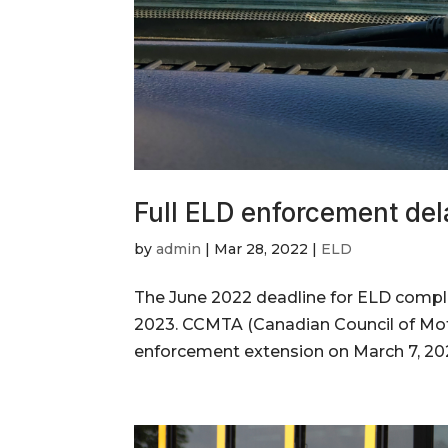
Full ELD enforcement del
by
admin
|
Mar 28, 2022
|
ELD
The June 2022 deadline for ELD compl
2023. CCMTA (Canadian Council of Mot
enforcement extension on March 7, 202