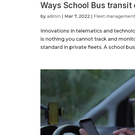
Ways School Bus transit
by
admin
|
Mar 7, 2022
|
Fleet managemen
Innovations in telematics and technolo
is nothing you cannot track and moni
standard in private fleets. A school bus 