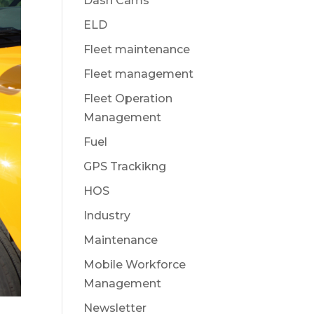
Dash Cams
ELD
Fleet maintenance
Fleet management
Fleet Operation
Management
Fuel
GPS Trackikng
HOS
Industry
Maintenance
Mobile Workforce
Management
Newsletter