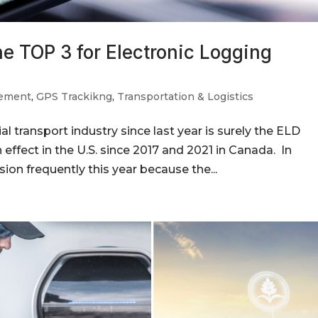
he TOP 3 for Electronic Logging
gement
,
GPS Trackikng
,
Transportation & Logistics
 transport industry since last year is surely the ELD
n effect in the U.S. since 2017 and 2021 in Canada. In
sion frequently this year because the...