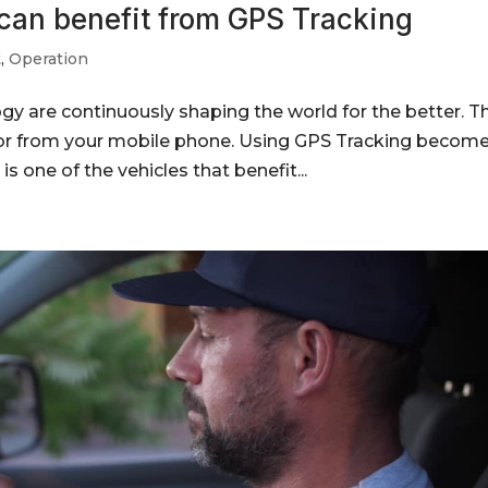
 can benefit from GPS Tracking
t
,
Operation
gy are continuously shaping the world for the better. T
tor from your mobile phone. Using GPS Tracking become
is one of the vehicles that benefit...