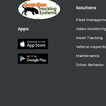
Solutions
Fleet Managem
Apps
Video Monitorin
Asset Tracking
Vehicle Inspecti
Maintenance
Driver Behavior