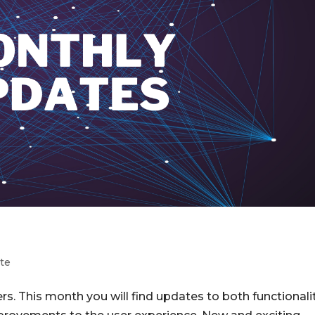
te
s. This month you will find updates to both functionali