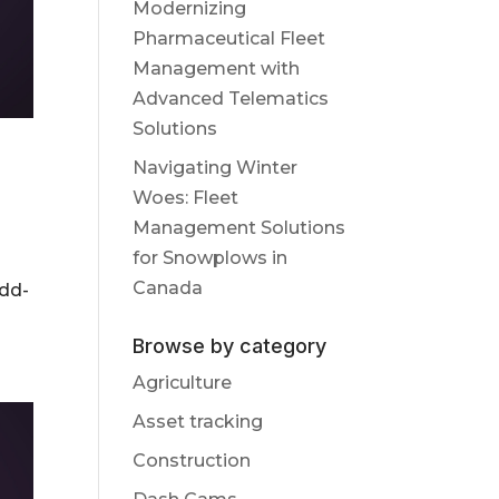
Modernizing
Pharmaceutical Fleet
Management with
Advanced Telematics
Solutions
Navigating Winter
Woes: Fleet
Management Solutions
for Snowplows in
Canada
add-
Browse by category
Agriculture
Asset tracking
Construction