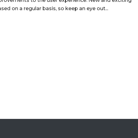
mprovements to the user experience. New and exciting
ed on a regular basis, so keep an eye out...