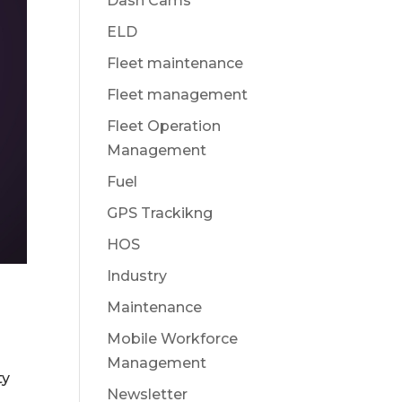
Dash Cams
ELD
Fleet maintenance
Fleet management
Fleet Operation
Management
Fuel
GPS Trackikng
HOS
Industry
Maintenance
Mobile Workforce
Management
ty
Newsletter