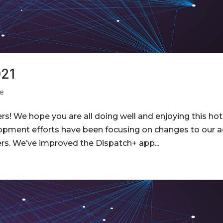
021
e
s! We hope you are all doing well and enjoying this hot
opment efforts have been focusing on changes to our 
rs. We’ve improved the Dispatch+ app...