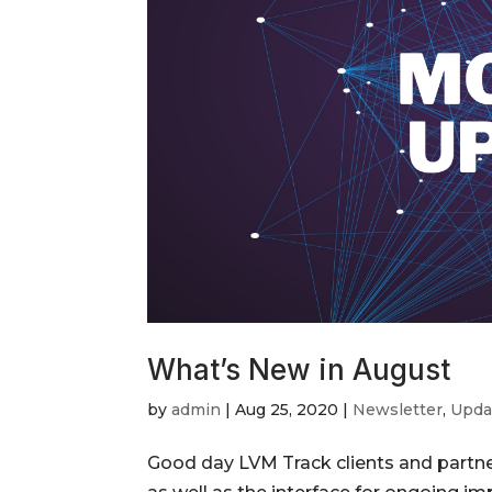
What’s New in August
by
admin
|
Aug 25, 2020
|
Newsletter
,
Upda
Good day LVM Track clients and partner