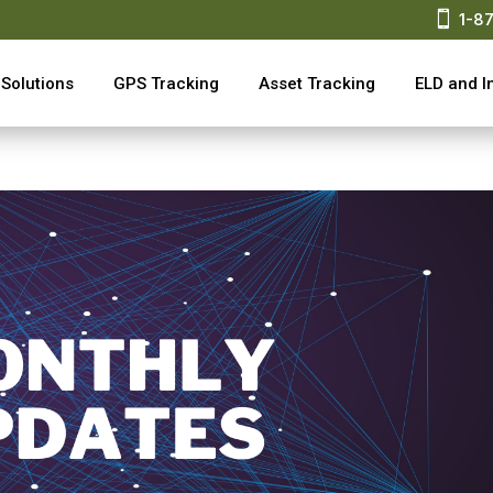

1-8
Solutions
GPS Tracking
Asset Tracking
ELD and I