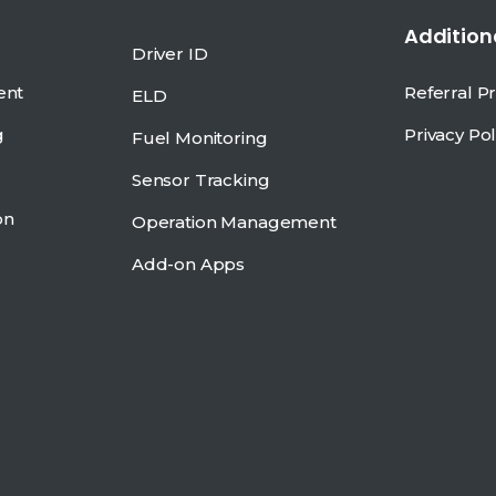
Additiona
Driver ID
ent
Referral 
ELD
g
Privacy Pol
Fuel Monitoring
Sensor Tracking
on
Operation Management
Add-on Apps