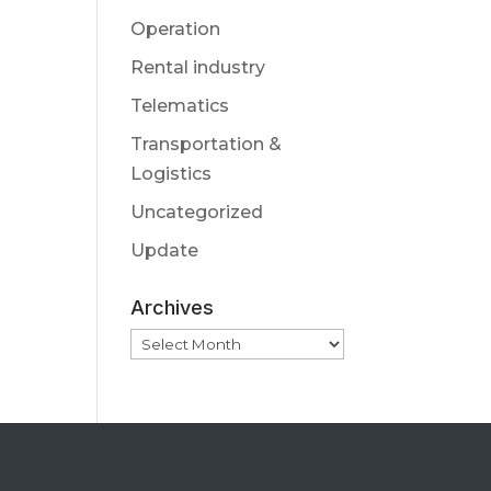
Operation
Rental industry
Telematics
Transportation &
Logistics
Uncategorized
Update
Archives
Archives