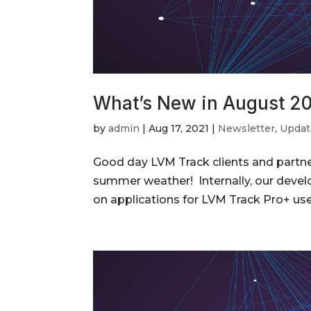
What’s New in August 2
by
admin
|
Aug 17, 2021
|
Newsletter
,
Updat
Good day LVM Track clients and partner
summer weather! Internally, our devel
on applications for LVM Track Pro+ use