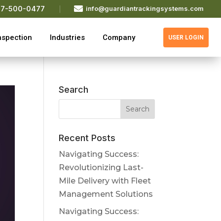

77-500-0477
info@guardiantrackingsystems.com
nspection
Industries
Company
USER LOGIN
Search
Recent Posts
Navigating Success:
Revolutionizing Last-
Mile Delivery with Fleet
Management Solutions
Navigating Success: