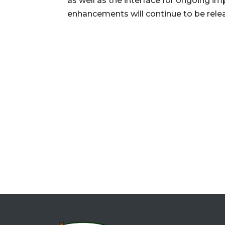
as well as the interface for ongoing i
enhancements will continue to be releas