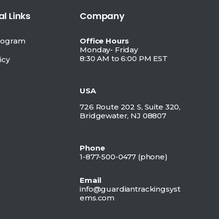
l Links
Company
Program
Office Hours
Monday- Friday
8:30 AM to 6:00 PM EST
icy
USA
726 Route 202 S, Suite 320,
Bridgewater, NJ 08807
Phone
1-877-500-0477 (
phone)
Email
info@guardiantrackingsyst
ems.com